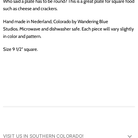
Who said a plate has to be round? This is a great plate for square food
such as cheese and crackers.
Hand made in Nederland, Colorado by Wandering Blue
Studios. Microwave and dishwasher safe.
Each piece will vary slightly
in color and pattern.
Size 9 1/2" square.
VISIT US IN SOUTHERN COLORADO!