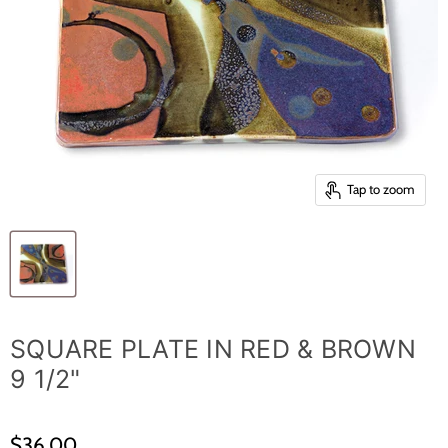
Tap to zoom
SQUARE PLATE IN RED & BROWN
9 1/2"
$36.00