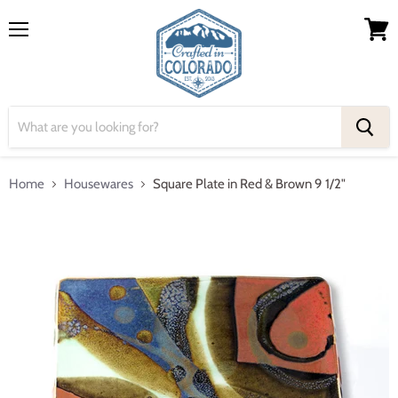
Menu
View
cart
Home
Housewares
Square Plate in Red & Brown 9 1/2"