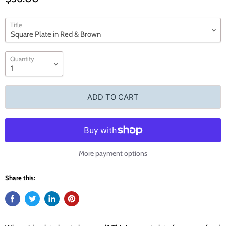
Title
Quantity
ADD TO CART
More payment options
Share this: