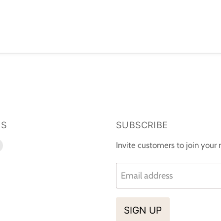
US
SUBSCRIBE
d
Find
Invite customers to join your m
us
on
Email address
k
tagram
E-
mail
SIGN UP