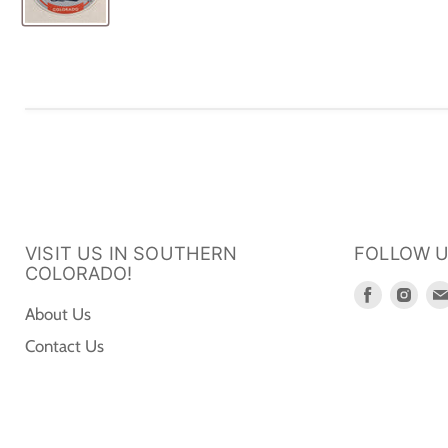
VISIT US IN SOUTHERN
FOLLOW 
COLORADO!
Find
Fin
About Us
us
us
Contact Us
on
on
Faceboo
Ins