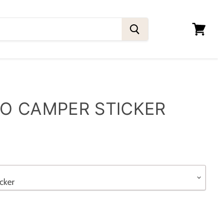
View
cart
O CAMPER STICKER