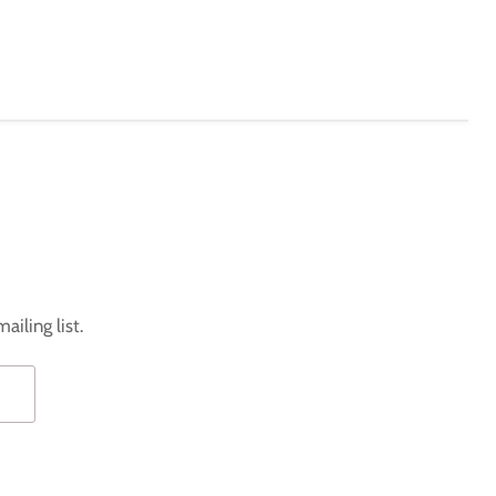
ailing list.