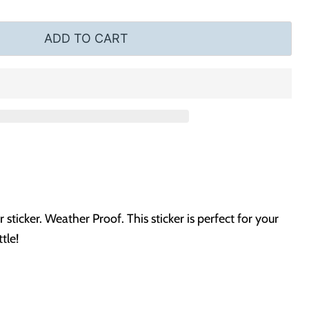
ADD TO CART
ticker. Weather Proof. This sticker is perfect for your
tle!