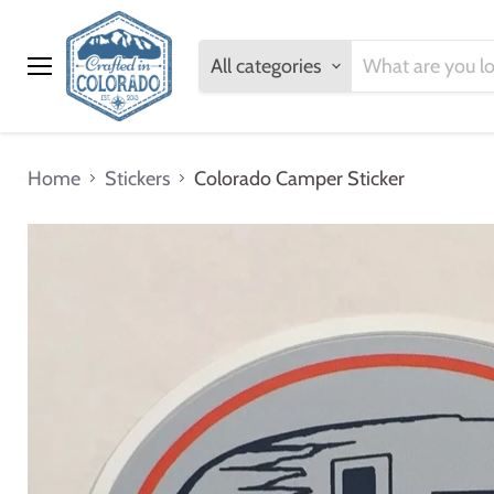
All categories
Menu
Home
Stickers
Colorado Camper Sticker