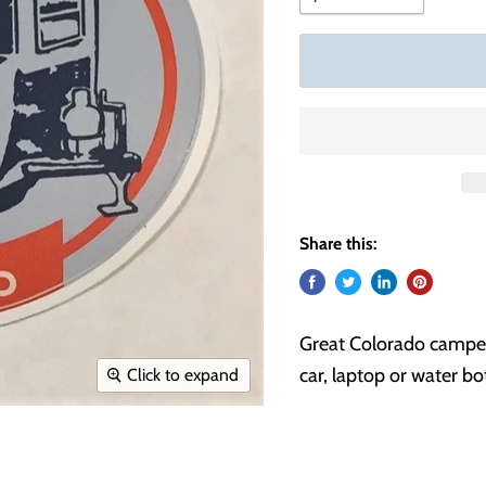
Share this:
Great Colorado camper s
car, laptop or water bot
Click to expand