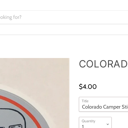
COLORAD
$4.00
Title
Quantity