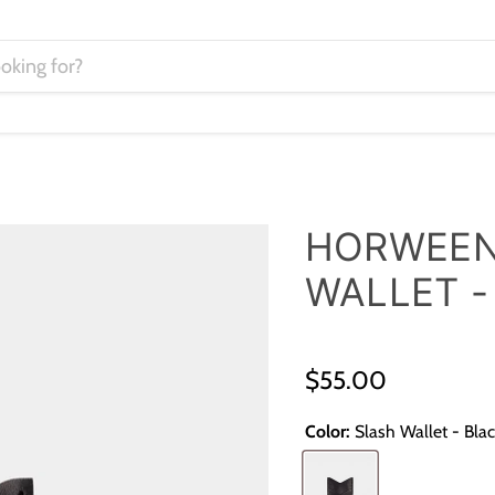
HORWEEN
WALLET -
$55.00
Color:
Slash Wallet - Bla