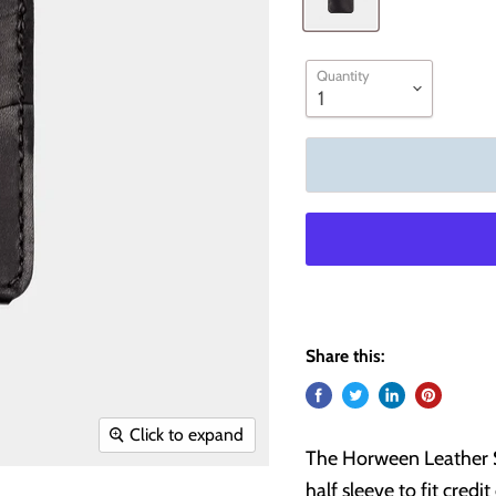
Quantity
Share this:
Click to expand
The Horween Leather Sl
half sleeve to fit credi