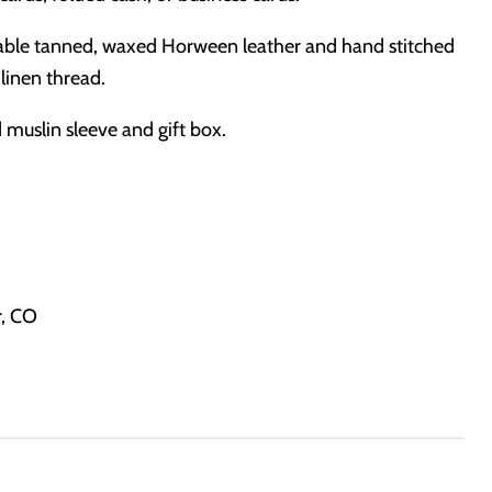
ble tanned, waxed Horween leather and hand stitched
 linen thread.
muslin sleeve and gift box.
r, CO