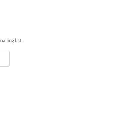
ailing list.