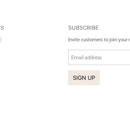
US
SUBSCRIBE
d
Find
Invite customers to join your m
us
on
Email address
k
tagram
E-
mail
SIGN UP