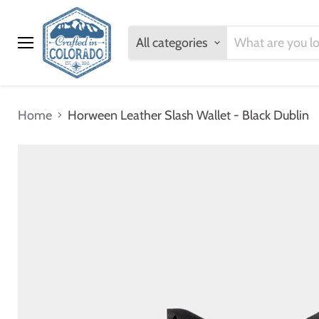
All categories
Menu
Home
Horween Leather Slash Wallet - Black Dublin