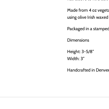
Made from 4 oz vegeta
using olive Irish waxed
Packaged in a stamped 
Dimensions
Height: 3-5/8”
Width: 3”
Handcrafted in Denve