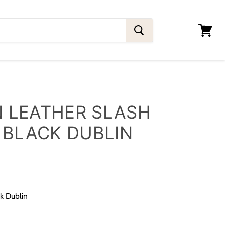
View
cart
 LEATHER SLASH
 BLACK DUBLIN
ck Dublin