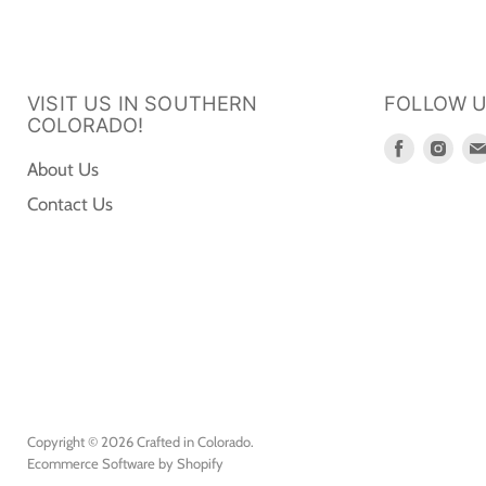
VISIT US IN SOUTHERN
FOLLOW 
COLORADO!
Find
Fin
About Us
us
us
Contact Us
on
on
Faceboo
Ins
Copyright © 2026 Crafted in Colorado.
Ecommerce Software by Shopify