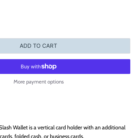
ADD TO CART
More payment options
ash Wallet is a vertical card holder with an additional
t cards, folded cash, or business cards.